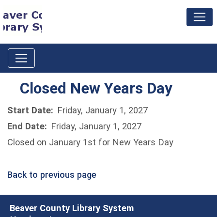
Closed New Years Day
Start Date:
Friday, January 1, 2027
End Date:
Friday, January 1, 2027
Closed on January 1st for New Years Day
Back to previous page
Beaver County Library System