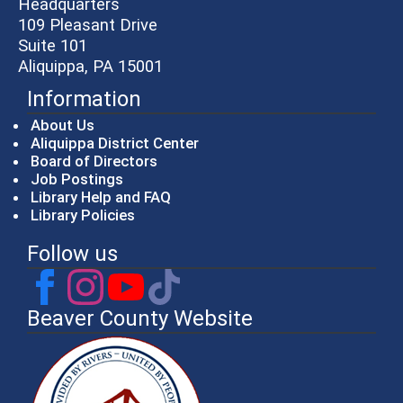
Headquarters
109 Pleasant Drive
Suite 101
Aliquippa, PA 15001
Information
About Us
Aliquippa District Center
Board of Directors
Job Postings
Library Help and FAQ
Library Policies
Follow us
Beaver County Website