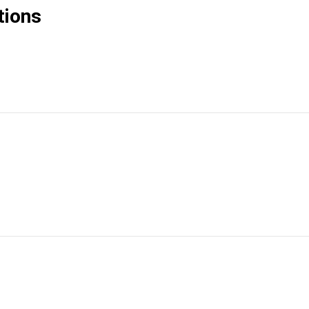
tions