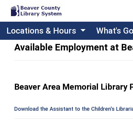
Locations & Hours
What's G
Available Employment at Be
Beaver Area Memorial Library 
Download the Assistant to the Children's Librar