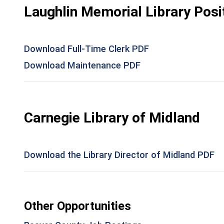
Laughlin Memorial Library Posi
Download Full-Time Clerk PDF
Download Maintenance PDF
Carnegie Library of Midland
Download the Library Director of Midland PDF
Other Opportunities