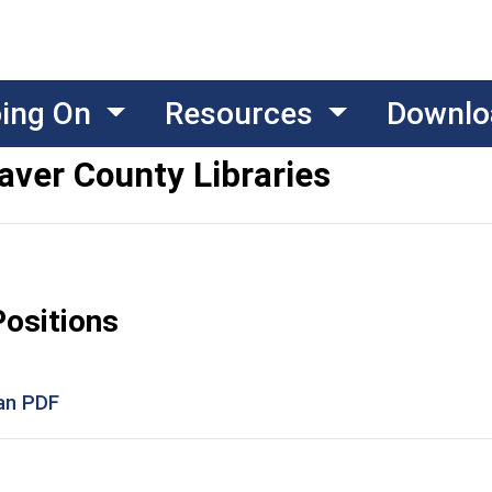
oing On
Resources
Downlo
aver County Libraries
Positions
ian PDF