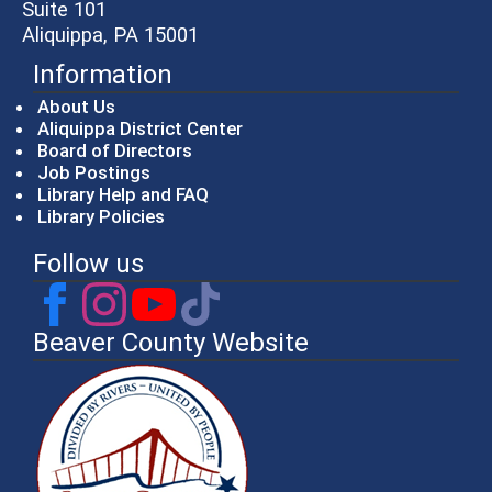
Suite 101
Aliquippa, PA 15001
Information
About Us
Aliquippa District Center
Board of Directors
Job Postings
Library Help and FAQ
Library Policies
Follow us
Beaver County Website