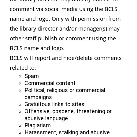
comment via social media using the BCLS
name and logo. Only with permission from
the library director and/or manager(s) may
other staff publish or comment using the
BCLS name and logo.
BCLS will report and hide/delete comments
related to:
Spam
Commercial content
Political, religious or commercial
campaigns
Gratuitous links to sites
Offensive, obscene, threatening or
abusive language
Plagiarism
Harassment, stalking and abusive