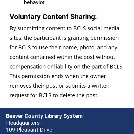
behavior
Voluntary Content Sharing:
By submitting content to BCLS social media
sites, the participant is granting permission
for BCLS to use their name, photo, and any
content contained within the post without
compensation or liability on the part of BCLS.
This permission ends when the owner
removes their post or submits a written
request for BCLS to delete the post.
Beaver County Library System
Headquarters
109 Pleasant Drive