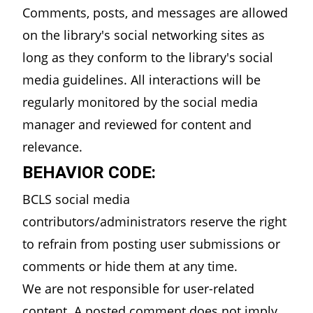
Comments, posts, and messages are allowed
on the library's social networking sites as
long as they conform to the library's social
media guidelines. All interactions will be
regularly monitored by the social media
manager and reviewed for content and
relevance.
BEHAVIOR CODE:
BCLS social media
contributors/administrators reserve the right
to refrain from posting user submissions or
comments or hide them at any time.
We are not responsible for user-related
content. A posted comment does not imply