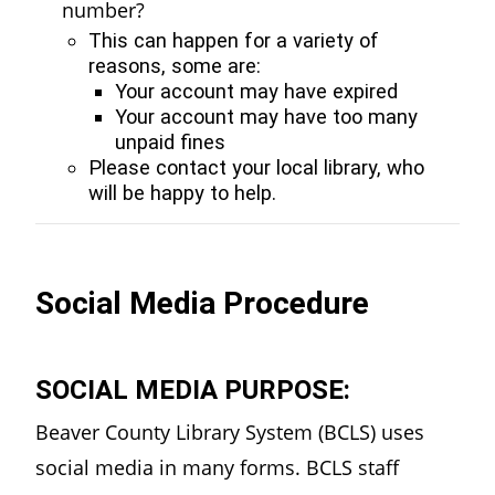
number?
This can happen for a variety of
reasons, some are:
Your account may have expired
Your account may have too many
unpaid fines
Please contact your local library, who
will be happy to help.
Social Media Procedure
SOCIAL MEDIA PURPOSE:
Beaver County Library System (BCLS) uses
social media in many forms. BCLS staff