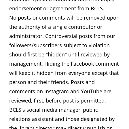
endorsement or agreement from BCLS.
No posts or comments will be removed upon
the authority of a single contributor or
administrator. Controversial posts from our
followers/subscribers subject to violation
should first be "hidden" until reviewed by
management. Hiding the Facebook comment
will keep it hidden from everyone except that
person and their friends. Posts and
comments on Instagram and YouTube are
reviewed, first, before post is permitted.
BCLS's social media manager, public
relations assistant and those designated by
the library director may directly publish or