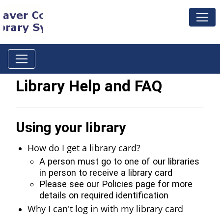
Library Help and FAQ
Using your library
How do I get a library card?
A person must go to one of our libraries
in person to receive a library card
Please see our Policies page for more
details on required identification
Why I can't log in with my library card