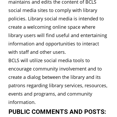
maintains and edits the content of BCLS
social media sites to comply with library
policies. Library social media is intended to
create a welcoming online space where
library users will find useful and entertaining
information and opportunities to interact
with staff and other users.
BCLS will utilize social media tools to
encourage community involvement and to
create a dialog between the library and its
patrons regarding library services, resources,
events and programs, and community
information.
PUBLIC COMMENTS AND POSTS: