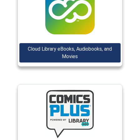
(opens in a new window)
Cloud Library eBooks, Audiobooks, and
(opens in a new window)
Movies