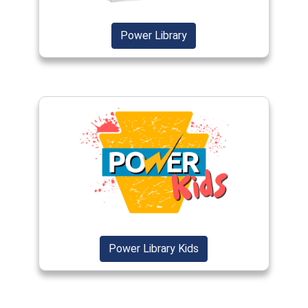
(opens in a new window)
(opens in a new window)
Power Library
(opens in a new window)
(opens in a new windo
Power Library Kids