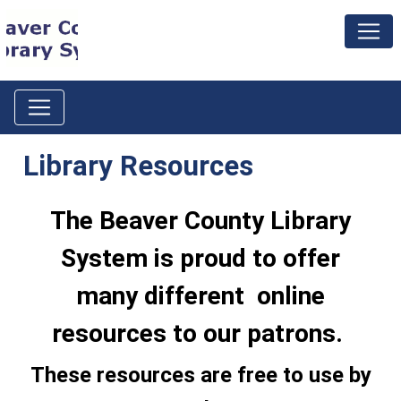
Library Resources
The Beaver County Library
System is proud to offer
many different online
resources to our patrons.
These resources are free to use by