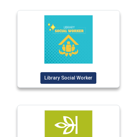
Library Social Worker