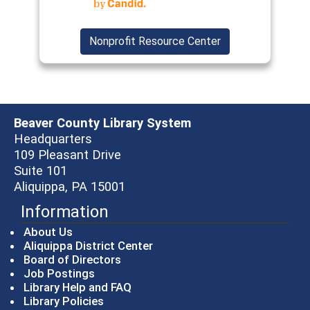
Nonprofit Resource Center
Beaver County Library System
Headquarters
109 Pleasant Drive
Suite 101
Aliquippa, PA 15001
Information
About Us
Aliquippa District Center
Board of Directors
Job Postings
Library Help and FAQ
Library Policies