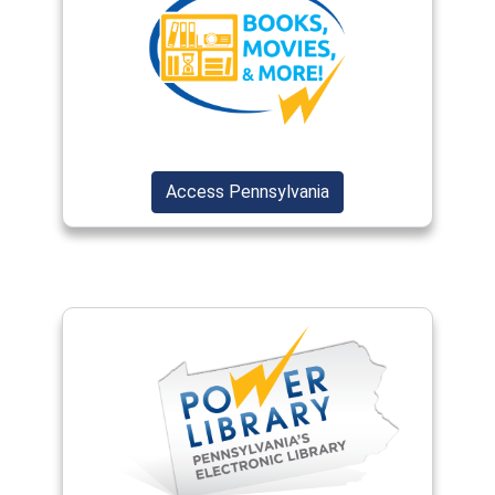
(opens in a new window)
(opens in a new wind
Access Pennsylvania