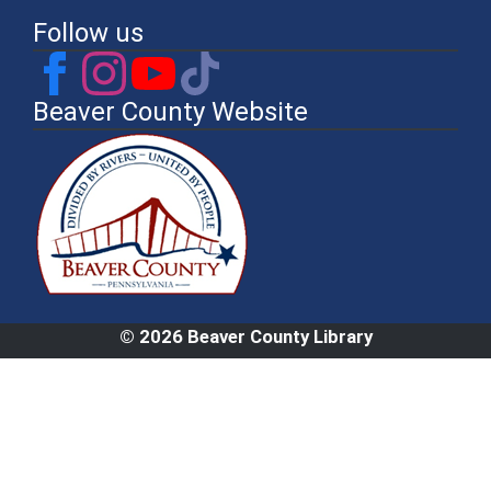
Follow us
Beaver County Website
© 2026 Beaver County Library