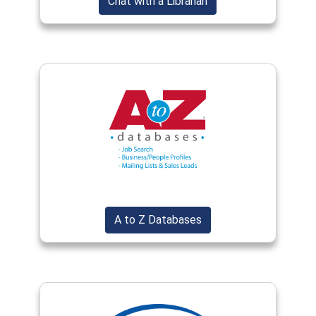
(opens in a new wind
Chat with a Librarian
(opens in a new window)
(opens in a new window
A to Z Databases