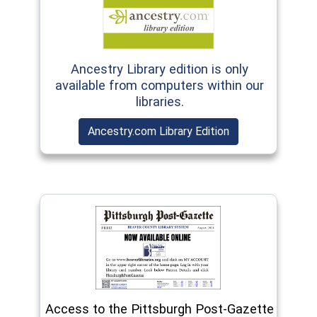
(opens in a new window)
Ancestry Library edition is only
available from computers within our
libraries.
(opens in a new 
Ancestry.com Library Edition
(opens in a new window)
Access to the Pittsburgh Post-Gazette