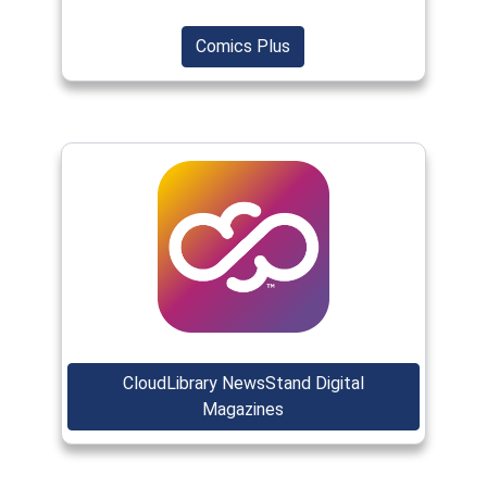
(opens in a new window)
(opens in a new window)
Comics Plus
(opens in a new window)
CloudLibrary NewsStand Digital
(opens in a new window)
Magazines