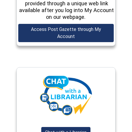
provided through a unique web link
available after you log into My Account
on our webpage.
Access Post Gazette through My
(opens in a new window)
Account
(opens in a new window)