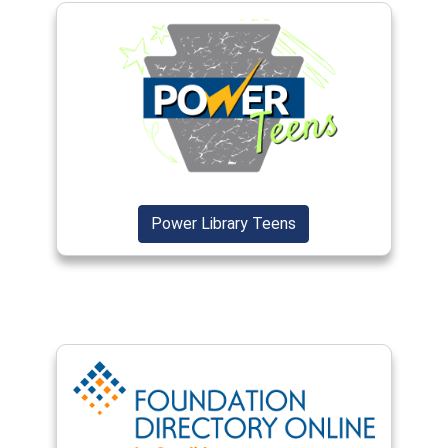
(opens in a new window)
(opens in a new wind
Power Library Teens