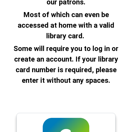
our patrons.
Most of which can even be
accessed at home with a valid
library card.
Some will require you to log in or
create an account. If your library
card number is required, please
enter it without any spaces.