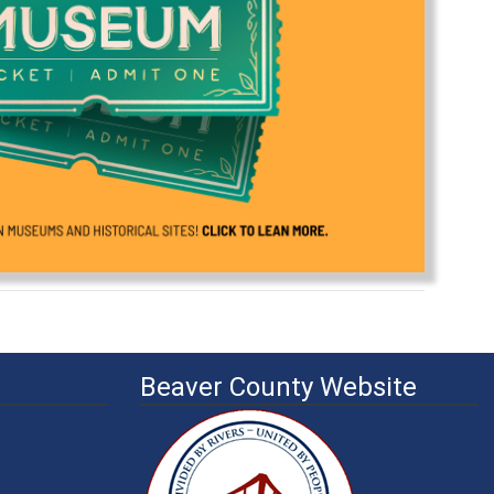
Beaver County Website