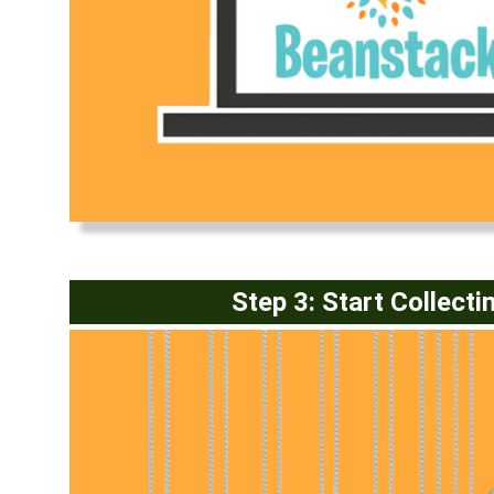
(opens in a new window)
Step 3: Start Collecti