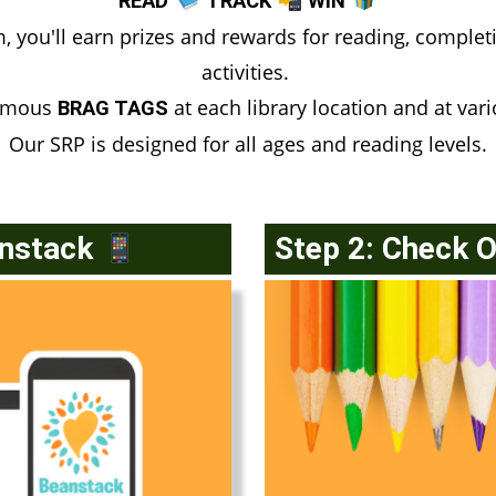
READ
TRACK
WIN
you'll earn prizes and rewards for reading, completi
activities.
famous
at each library location and at var
BRAG TAGS
Our SRP is designed for all ages and reading levels.
anstack
Step 2: Check 