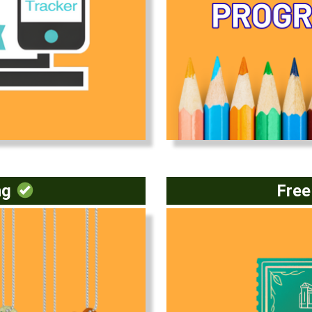
(opens in a new window)
ng
Fre