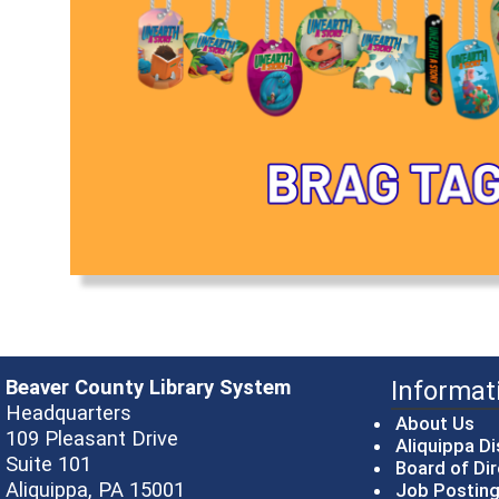
Beaver County Library System
Informat
Headquarters
About Us
109 Pleasant Drive
Aliquippa Di
Suite 101
Board of Di
Aliquippa, PA 15001
Job Postin