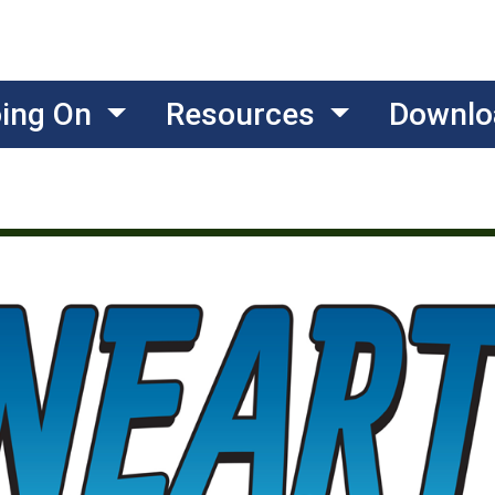
oing On
Resources
Downlo