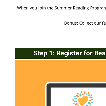
When you join the Summer Reading Program, 
Bonus: Collect our 
Step 1: Register for Be