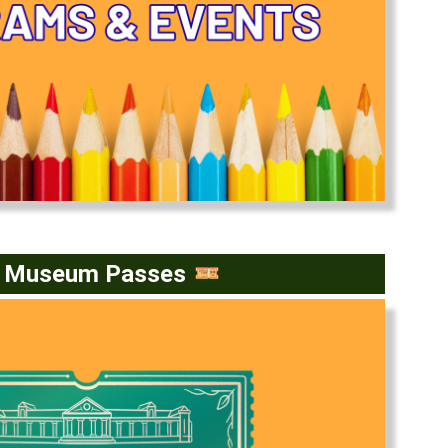
e Museum Passes