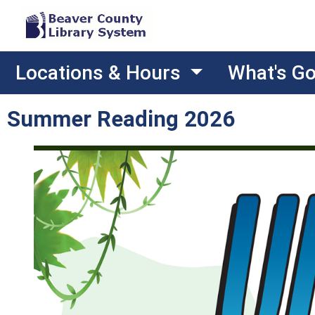
Locations & Hours
What's G
Summer Reading 2026