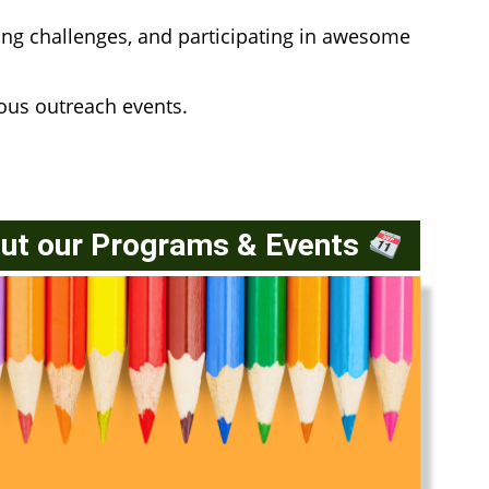
ng challenges, and participating in awesome
ious outreach events.
Out our Programs & Events