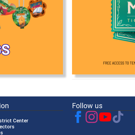
ion
Follow us
strict Center
rectors
gs