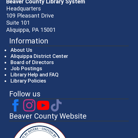
Beaver County Library System
Headquarters
109 Pleasant Drive
Suite 101
Aliquippa, PA 15001
Information
About Us
Aliquippa District Center
Board of Directors
Job Postings
Library Help and FAQ
Library Policies
Follow us
Beaver County Website