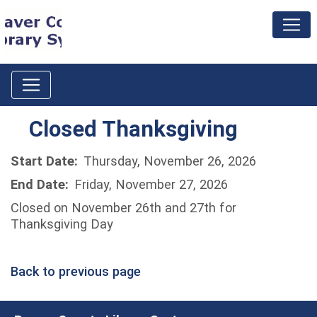
Closed Thanksgiving
Start Date:
Thursday, November 26, 2026
End Date:
Friday, November 27, 2026
Closed on November 26th and 27th for
Thanksgiving Day
Back to previous page