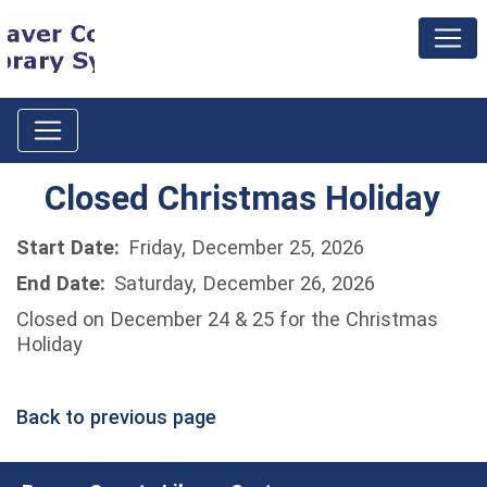
Closed Christmas Holiday
Start Date:
Friday, December 25, 2026
End Date:
Saturday, December 26, 2026
Closed on December 24 & 25 for the Christmas
Holiday
Back to previous page