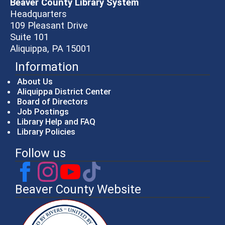
Beaver County Library System
Headquarters
109 Pleasant Drive
Suite 101
Aliquippa, PA 15001
Information
About Us
Aliquippa District Center
Board of Directors
Job Postings
Library Help and FAQ
Library Policies
Follow us
Beaver County Website