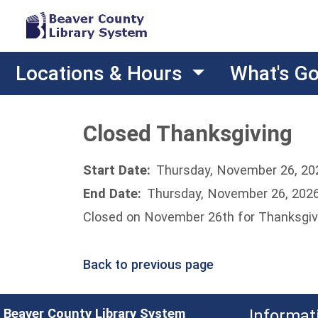
Locations & Hours
What's G
Closed Thanksgiving
Start Date:
Thursday, November 26, 20
End Date:
Thursday, November 26, 202
Closed on November 26th for Thanksgiv
Back to previous page
Beaver County Library System
Informat