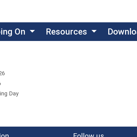
oing On
Resources
Downlo
26
6
ing Day
ion
Follow us