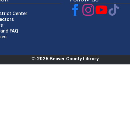
strict Center
rectors
gs
p and FAQ
cies
© 2026 Beaver County Library