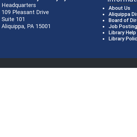
Headquarters
About Us
109 Pleasant Drive
Aliquippa Di
Suite 101
Board of Di
Aliquippa, PA 15001
Job Postin
Library Hel
Library Poli