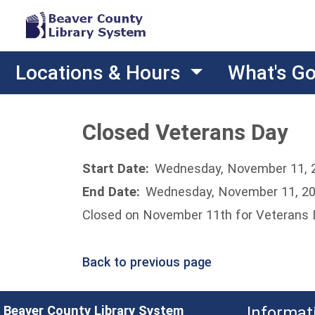
Locations & Hours
What's G
Closed Veterans Day
Start Date:
Wednesday, November 11, 
End Date:
Wednesday, November 11, 2
Closed on November 11th for Veterans
Back to previous page
Beaver County Library System
Informat