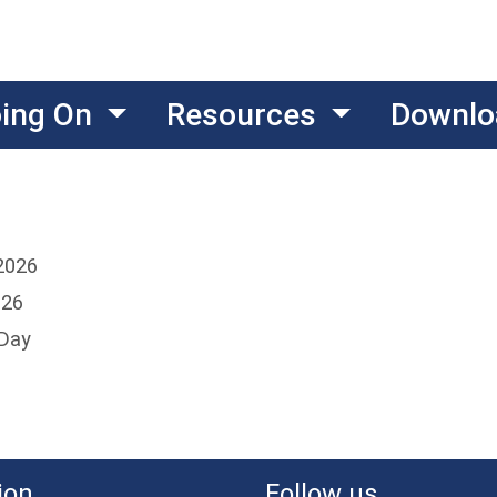
oing On
Resources
Downlo
2026
026
 Day
ion
Follow us