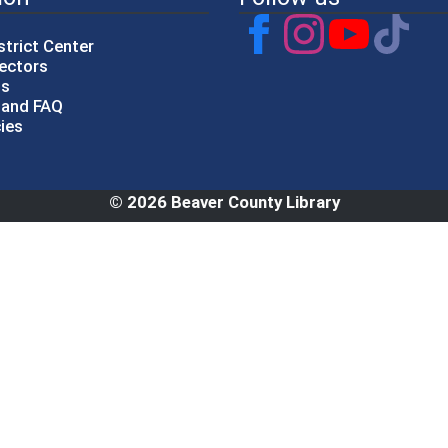
strict Center
rectors
gs
p and FAQ
cies
© 2026 Beaver County Library