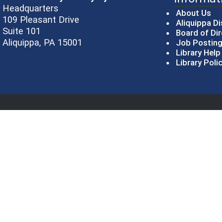
Headquarters
About Us
109 Pleasant Drive
Aliquippa Di
Suite 101
Board of Di
Aliquippa, PA 15001
Job Postin
Library Hel
Library Poli