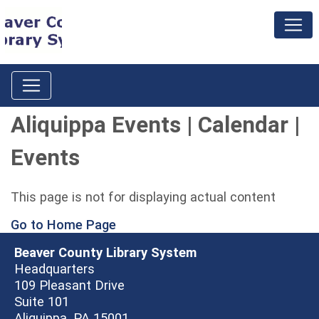
Aliquippa Events | Calendar |
Events
This page is not for displaying actual content
Go to Home Page
Beaver County Library System
Headquarters
109 Pleasant Drive
Suite 101
Aliquippa, PA 15001