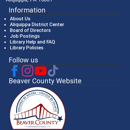
Information
About Us
Aliquippa District Center
Board of Directors
Job Postings
Library Help and FAQ
Library Policies
Follow us
Beaver County Website