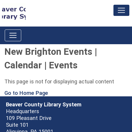
New Brighton Events |
Calendar | Events
This page is not for displaying actual content
Go to Home Page
Beaver County Library System
Headquarters
109 Pleasant Drive
Suite 101
Aliquippa, PA 15001