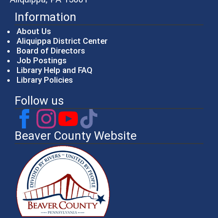
Information
About Us
Aliquippa District Center
Board of Directors
Job Postings
Library Help and FAQ
Library Policies
Follow us
Beaver County Website