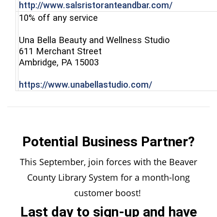
(opens in 
http://www.salsristoranteandbar.com/
10% off any service
Una Bella Beauty and Wellness Studio
611 Merchant Street
(opens in a new window)
Ambridge, PA 15003
(opens in a new
https://www.unabellastudio.com/
Potential Business Partner?
This September, join forces with the Beaver
County Library System for a month-long
customer boost!
Last day to sign-up and have