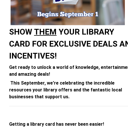
SHOW
THEM
YOUR LIBRARY
CARD FOR EXCLUSIVE DEALS A
INCENTIVES!
Get ready to unlock a world of knowledge, entertainme
and amazing deals!
This September, we're celebrating the incredible
resources your library offers and the fantastic local
businesses that support us.
Getting a library card has never been easier!