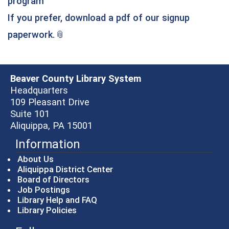
program
If you prefer, download a pdf of our signup
(opens in a new window)
paperwork.
Beaver County Library System
Headquarters
109 Pleasant Drive
Suite 101
Aliquippa, PA 15001
Information
About Us
Aliquippa District Center
Board of Directors
Job Postings
Library Help and FAQ
Library Policies