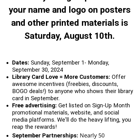
your name and logo on posters
and other printed materials is
Saturday, August 10th.
Dates:
Sunday, September 1- Monday,
September 30, 2024
Library Card Love = More Customers:
Offer
awesome incentives (freebies, discounts,
BOGO deals!) to anyone who shows their library
card in September.
Free advertising:
Get listed on Sign-Up Month
promotional materials, website, and social
media platforms. We'll do the heavy lifting, you
reap the rewards!
Nearly 50
September Partnerships: