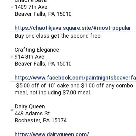
1409 7th Ave.
(opens in a new window)
Beaver Falls, PA 15010
(
https://chaotikjava.square.site/#most-popular
Buy one class get the second free.
Crafting Elegance
914 8th Ave
(opens in a new window)
Beaver Falls, PA 15010
https://www.facebook.com/paintnightsbeaverfal
$5.00 off of 10" cake and $1.00 off any combo
meal, not including $7.00 meal.
Dairy Queen
449 Adams St.
(opens in a new window)
Rochester, PA 15074
(opens in a new w
https://www.dairyqueen.com/