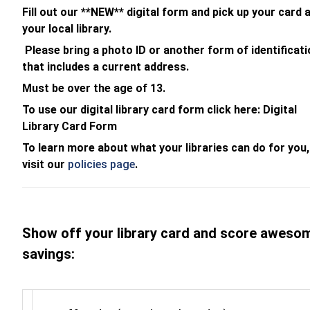
Fill out our **NEW** digital form and pick up your card 
your local library.
Please bring a photo ID or another form of identificati
that includes a current address.
Must be over the age of 13.
To use our digital library card form click here: Digital
Library Card Form
To learn more about what your libraries can do for you,
visit our
policies page
.
Show off your library card and score aweso
savings: