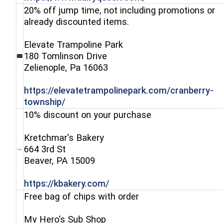
20% off jump time, not including promotions or
already discounted items.
Elevate Trampoline Park
180 Tomlinson Drive
(opens in a new window)
Zelienople, Pa 16063
https://elevatetrampolinepark.com/cranberry-
(opens in a new window)
township/
10% discount on your purchase
Kretchmar's Bakery
664 3rd St
(opens in a new window)
Beaver, PA 15009
(opens in a new window)
https://kbakery.com/
Free bag of chips with order
My Hero's Sub Shop