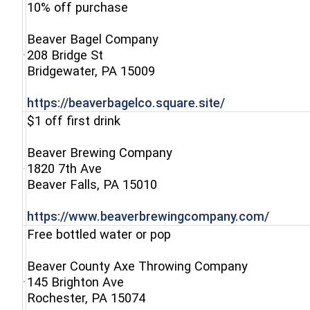
10% off purchase
Beaver Bagel Company
208 Bridge St
(opens in a new window)
Bridgewater, PA 15009
(opens in a n
https://beaverbagelco.square.site/
$1 off first drink
Beaver Brewing Company
1820 7th Ave
(opens in a new window)
Beaver Falls, PA 15010
(opens
https://www.beaverbrewingcompany.com/
Free bottled water or pop
Beaver County Axe Throwing Company
145 Brighton Ave
(opens in a new window)
Rochester, PA 15074