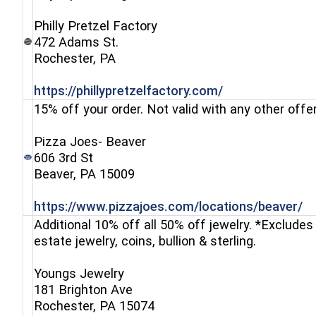
Philly Pretzel Factory
472 Adams St.
(opens in a new window)
Rochester, PA
(opens in a ne
https://phillypretzelfactory.com/
15% off your order. Not valid with any other offer
Pizza Joes- Beaver
606 3rd St
(opens in a new window)
Beaver, PA 15009
(o
https://www.pizzajoes.com/locations/beaver/
Additional 10% off all 50% off jewelry. *Excludes 
estate jewelry, coins, bullion & sterling.
Youngs Jewelry
181 Brighton Ave
Rochester, PA 15074