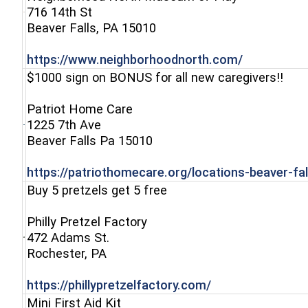
716 14th St
(opens in a new window)
Beaver Falls, PA 15010
(opens in 
https://www.neighborhoodnorth.com/
$1000 sign on BONUS for all new caregivers!!
Patriot Home Care
1225 7th Ave
(opens in a new window)
Beaver Falls Pa 15010
https://patriothomecare.org/locations-beaver-fal
Buy 5 pretzels get 5 free
Philly Pretzel Factory
472 Adams St.
(opens in a new window)
Rochester, PA
(opens in a new 
https://phillypretzelfactory.com/
Mini First Aid Kit