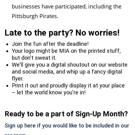
businesses have participated, including the
Pittsburgh Pirates.
Late to the party? No worries!
Join the fun after the deadline!
Your logo might be MIA on the printed stuff,
but don't sweat it.
We'll give you a digital shoutout on our website
and social media, and whip up a fancy digital
flyer.
Print it out and proudly display it at your place
– let the world know you're in!
Ready to be a part of Sign-Up Month?
Sign up here if you would like to be included in our
(opens in a new window)