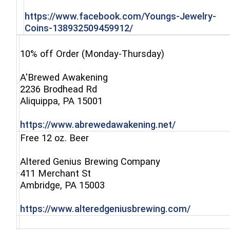
https://www.facebook.com/Youngs-Jewelry-
(opens in a new windo
Coins-138932509459912/
10% off Order (Monday-Thursday)
A'Brewed Awakening
2236 Brodhead Rd
(opens in a new window)
Aliquippa, PA 15001
(opens in a 
https://www.abrewedawakening.net/
Free 12 oz. Beer
Altered Genius Brewing Company
411 Merchant St
(opens in a new window)
Ambridge, PA 15003
(opens i
https://www.alteredgeniusbrewing.com/