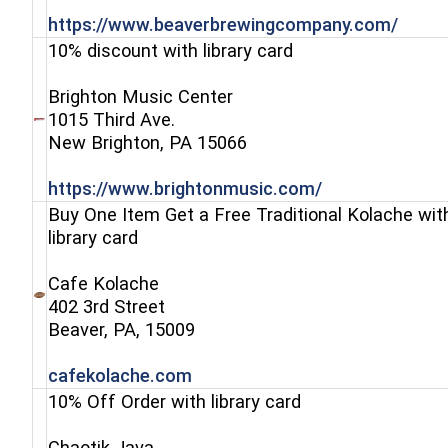
(open
https://www.beaverbrewingcompany.com/
10% discount with library card
Brighton Music Center
1015 Third Ave.
(opens in a new window)
New Brighton, PA 15066
(opens in a ne
https://www.brightonmusic.com/
Buy One Item Get a Free Traditional Kolache wit
library card
Cafe Kolache
402 3rd Street
(opens in a new window)
Beaver, PA, 15009
(opens in a new window)
cafekolache.com
10% Off Order with library card
Chaotik Java