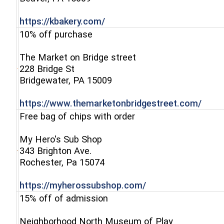
(opens in a new window)
https://kbakery.com/
10% off purchase
The Market on Bridge street
228 Bridge St
(opens in a new window)
Bridgewater, PA 15009
(open
https://www.themarketonbridgestreet.com/
Free bag of chips with order
My Hero's Sub Shop
343 Brighton Ave.
(opens in a new window)
Rochester, Pa 15074
(opens in a new w
https://myherossubshop.com/
15% off of admission
Neighborhood North Museum of Play