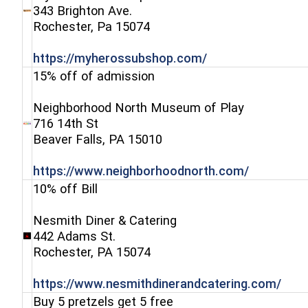
343 Brighton Ave.
(opens in a new window)
Rochester, Pa 15074
(opens in a new 
https://myherossubshop.com/
15% off of admission
Neighborhood North Museum of Play
716 14th St
(opens in a new window)
Beaver Falls, PA 15010
(opens in
https://www.neighborhoodnorth.com/
10% off Bill
Nesmith Diner & Catering
442 Adams St.
(opens in a new window)
Rochester, PA 15074
(ope
https://www.nesmithdinerandcatering.com/
Buy 5 pretzels get 5 free