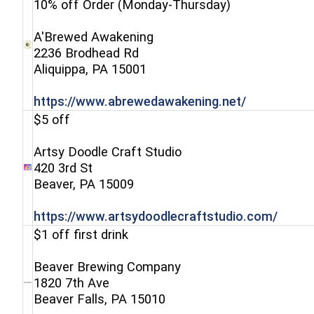
10% off Order (Monday-Thursday)
A'Brewed Awakening
2236 Brodhead Rd
(opens in a new window)
Aliquippa, PA 15001
(opens in a
https://www.abrewedawakening.net/
$5 off
Artsy Doodle Craft Studio
420 3rd St
(opens in a new window)
Beaver, PA 15009
(open
https://www.artsydoodlecraftstudio.com/
$1 off first drink
Beaver Brewing Company
1820 7th Ave
(opens in a new window)
Beaver Falls, PA 15010