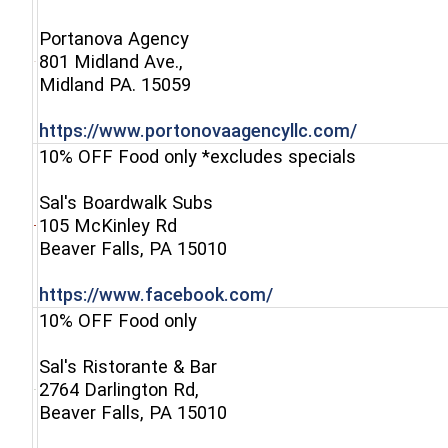
Portanova Agency
801 Midland Ave.,
(opens in a new window)
Midland PA. 15059
(opens in 
https://www.portonovaagencyllc.com/
10% OFF Food only *excludes specials
Sal's Boardwalk Subs
105 McKinley Rd
(opens in a new window)
Beaver Falls, PA 15010
(opens in a new win
https://www.facebook.com/
10% OFF Food only
Sal's Ristorante & Bar
2764 Darlington Rd,
(opens in a new window)
Beaver Falls, PA 15010