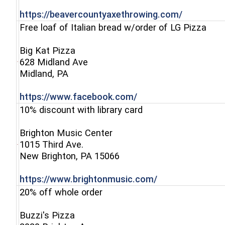
(opens in
https://beavercountyaxethrowing.com/
Free loaf of Italian bread w/order of LG Pizza
Big Kat Pizza
628 Midland Ave
(opens in a new window)
Midland, PA
(opens in a new win
https://www.facebook.com/
10% discount with library card
Brighton Music Center
1015 Third Ave.
(opens in a new window)
New Brighton, PA 15066
(opens in a new
https://www.brightonmusic.com/
20% off whole order
Buzzi's Pizza