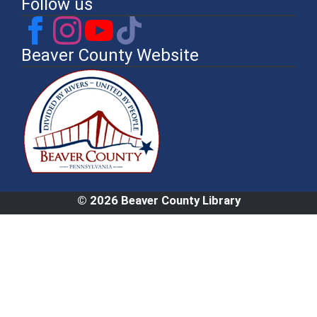
Follow us
Beaver County Website
© 2026 Beaver County Library