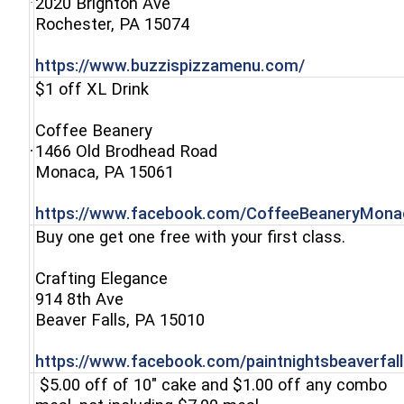
2020 Brighton Ave
(opens in a new window)
Rochester, PA 15074
(opens in a 
https://www.buzzispizzamenu.com/
$1 off XL Drink
Coffee Beanery
1466 Old Brodhead Road
(opens in a new window)
Monaca, PA 15061
https://www.facebook.com/CoffeeBeaneryMona
Buy one get one free with your first class.
Crafting Elegance
914 8th Ave
(opens in a new window)
Beaver Falls, PA 15010
https://www.facebook.com/paintnightsbeaverfall
$5.00 off of 10" cake and $1.00 off any combo