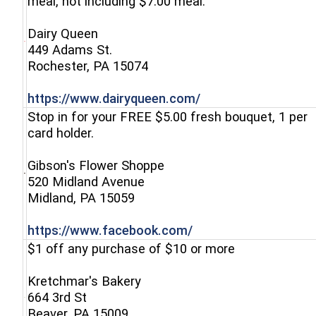
meal, not including $7.00 meal.
Dairy Queen
449 Adams St.
(opens in a new window)
Rochester, PA 15074
(opens in a new wi
https://www.dairyqueen.com/
Stop in for your FREE $5.00 fresh bouquet, 1 per
card holder.
Gibson's Flower Shoppe
520 Midland Avenue
(opens in a new window)
Midland, PA 15059
(opens in a new win
https://www.facebook.com/
$1 off any purchase of $10 or more
Kretchmar's Bakery
664 3rd St
(opens in a new window)
Beaver, PA 15009