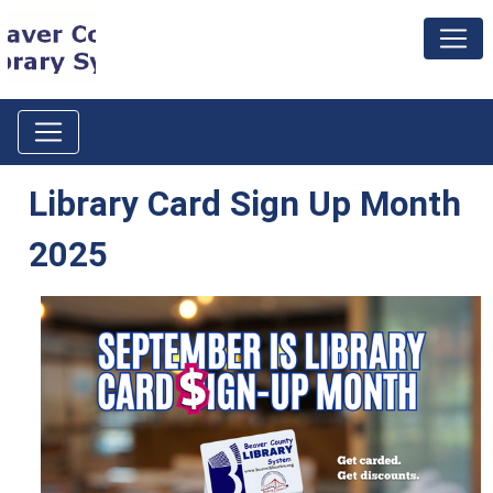
Library Card Sign Up Month
2025