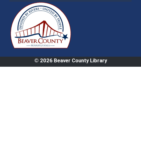
© 2026 Beaver County Library