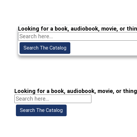
Looking for a book, audiobook, movie, or thi
Looking for a book, audiobook, movie, or thin