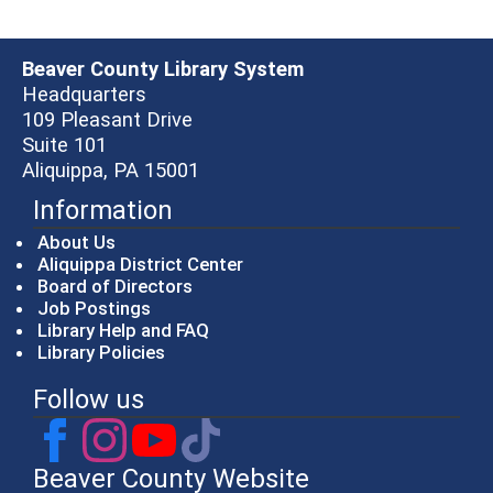
Beaver County Library System
Headquarters
109 Pleasant Drive
Suite 101
Aliquippa, PA 15001
Information
About Us
Aliquippa District Center
Board of Directors
Job Postings
Library Help and FAQ
Library Policies
Follow us
Beaver County Website