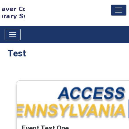
Test
Event Test One