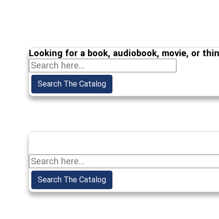
Looking for a book, audiobook, movie, or thi