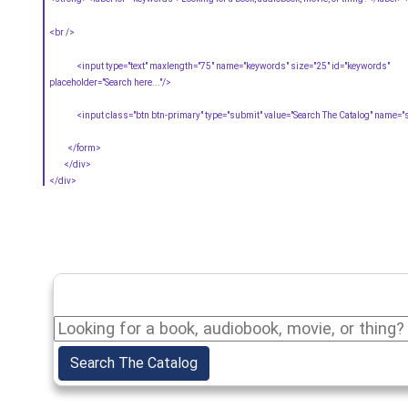
<br />
<input type="text" maxlength="75" name="keywords" size="25" id="keywords"
placeholder="Search here..."/>
<input class="btn btn-primary" type="submit" value="Search The Catalog" name="
</form>
</div>
</div>