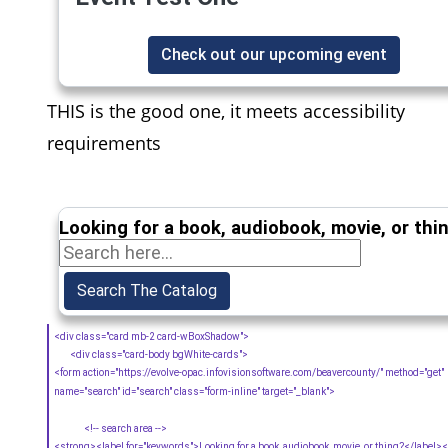
Check out our upcoming event
THIS is the good one, it meets accessibility
requirements
Looking for a book, audiobook, movie, or thi
<div class="card mb-2 card-wBoxShadow">
<div class="card-body bgWhite-cards">
<form action="https://evolve-opac.infovisionsoftware.com/beavercounty/" method="get"
name="search" id="search" class="form-inline" target="_blank">
<!-- search area -->
<strong><label for="keywords">Looking for a book, audiobook, movie, or thing?</label>